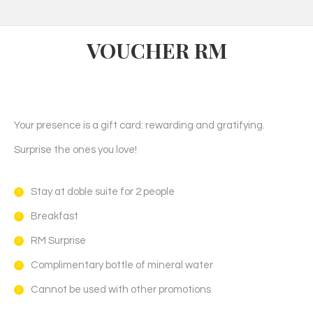
VOUCHER RM
Your presence is a gift card: rewarding and gratifying.
Surprise the ones you love!
Stay at doble suite for 2 people
Breakfast
RM Surprise
Complimentary bottle of mineral water
Cannot be used with other promotions