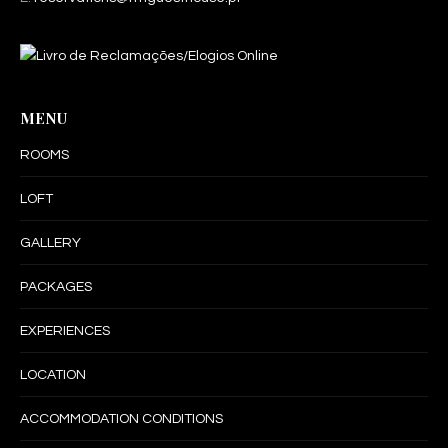
MENU
ROOMS
LOFT
GALLERY
PACKAGES
EXPERIENCES
LOCATION
ACCOMMODATION CONDITIONS