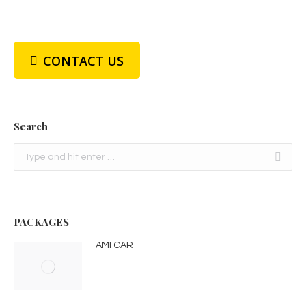
CONTACT US
Search
Search:
PACKAGES
AMI CAR