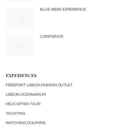
BLUE WEEK EXPERIENCE
CORPORATE
EXPERIENCES
FREEPORT LISBOA FASHION OUTLET
LISBON OCEANARIUM
HELICOPTER TOUR
YACHTING
WATCHING DOLPHINS