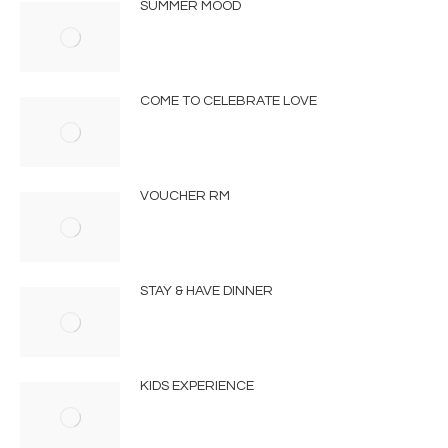
SUMMER MOOD
COME TO CELEBRATE LOVE
VOUCHER RM
STAY & HAVE DINNER
KIDS EXPERIENCE