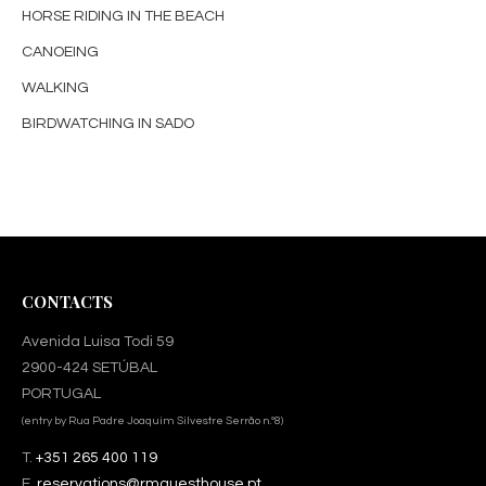
HORSE RIDING IN THE BEACH
CANOEING
WALKING
BIRDWATCHING IN SADO
CONTACTS
Avenida Luisa Todi 59
2900-424 SETÚBAL
PORTUGAL
(entry by Rua Padre Joaquim Silvestre Serrão n.º8)
T.
+351 265 400 119
E.
reservations@rmguesthouse.pt