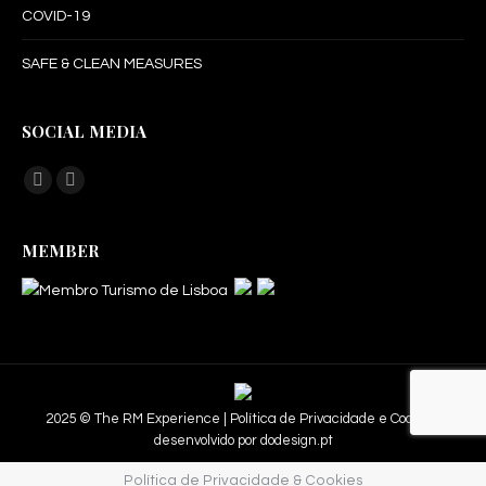
COVID-19
SAFE & CLEAN MEASURES
SOCIAL MEDIA
Find us on:
Facebook
Instagram
page
page
MEMBER
opens
opens
in
in
new
new
window
window
2025 © The RM Experience |
Política de Privacidade e Cookies.
desenvolvido por
dodesign.pt
Política de Privacidade & Cookies