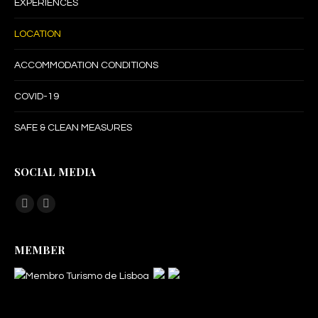
EXPERIENCES
LOCATION
ACCOMMODATION CONDITIONS
COVID-19
SAFE & CLEAN MEASURES
SOCIAL MEDIA
Find us on:
Facebook
Instagram
page
page
MEMBER
opens
opens
in
in
new
new
window
window