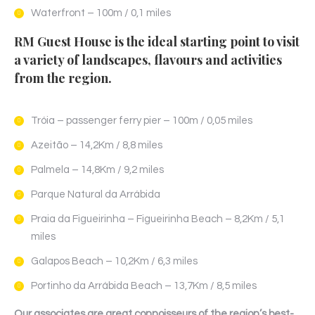
Waterfront – 100m / 0,1 miles
RM Guest House is the ideal starting point to visit
a variety of landscapes, flavours and activities
from the region.
Tróia – passenger ferry pier – 100m / 0,05 miles
Azeitão – 14,2Km / 8,8 miles
Palmela – 14,8Km / 9,2 miles
Parque Natural da Arrábida
Praia da Figueirinha – Figueirinha Beach – 8,2Km / 5,1
miles
Galapos Beach – 10,2Km / 6,3 miles
Portinho da Arrábida Beach – 13,7Km / 8,5 miles
Our associates are great connoisseurs of the region’s best-