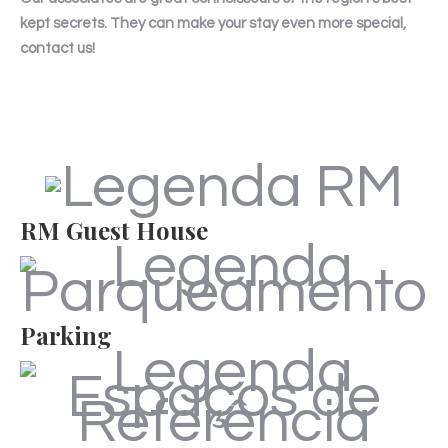
kept secrets. They can make your stay even more special,
contact us!
RM Guest House
Parking