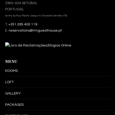
2900-424 SETÚBAL
PORTUGAL
(entry by Rua Padre Joaquim Silvestre Serrão n.º8)
T.
+351 265 400 119
E.
reservations@rmguesthouse.pt
MENU
ROOMS
LOFT
GALLERY
PACKAGES