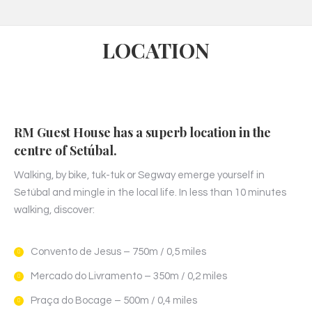
LOCATION
RM Guest House has a superb location in the
centre of Setúbal.
Walking, by bike, tuk-tuk or Segway emerge yourself in
Setúbal and mingle in the local life. In less than 10 minutes
walking, discover:
Convento de Jesus – 750m / 0,5 miles
Mercado do Livramento – 350m / 0,2 miles
Praça do Bocage – 500m / 0,4 miles