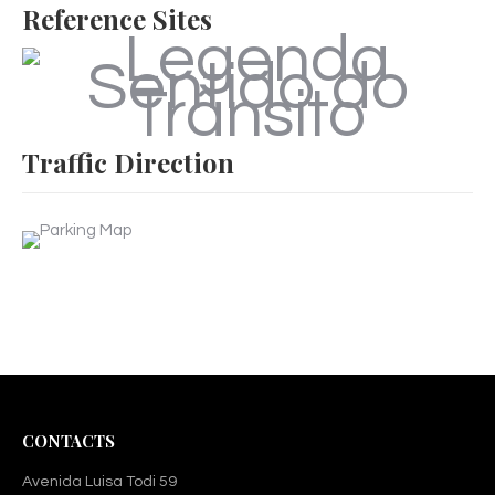
Reference Sites
Traffic Direction
CONTACTS
Avenida Luisa Todi 59