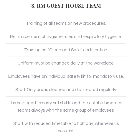
8. RM GUEST HOUSE TEAM
Training of all teams on new procedures.
Reinforcement of hygiene rules and respiratory hygiene.
Training on “Clean and Safe” certification.
Uniform must be changed daily at the workplace.
Employees have an individual safety kit for mandatory use.
Staff Only areas cleaned and disinfected regularly.
It is privileged to carry out shifts and the establishment of
teams always with the same group of employees.
Staff with reduced timetable to half day, whenever is
possible.