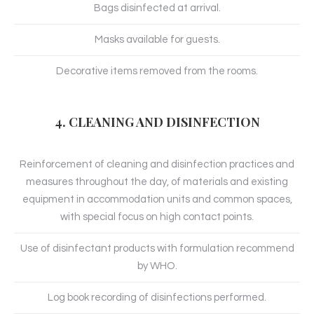
Bags disinfected at arrival.
Masks available for guests.
Decorative items removed from the rooms.
4. CLEANING AND DISINFECTION
Reinforcement of cleaning and disinfection practices and
measures throughout the day, of materials and existing
equipment in accommodation units and common spaces,
with special focus on high contact points.
Use of disinfectant products with formulation recommend
by WHO.
Log book recording of disinfections performed.