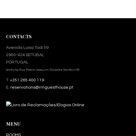
CONTACTS
Avenida Luisa Todi 59
2900-424 SETÚBAL
PORTUGAL
(entry by Rua Padre Joaquim Silvestre Serrão n.º8)
T.
+351 265 400 119
E.
reservations@rmguesthouse.pt
MENU
ROOMS