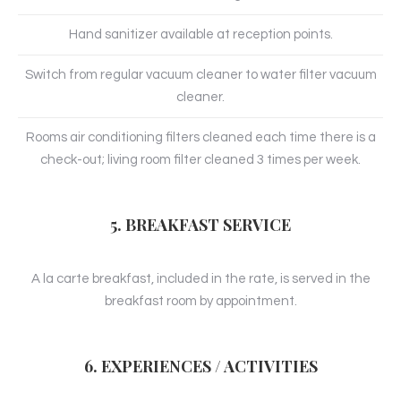
Hand sanitizer available at reception points.
Switch from regular vacuum cleaner to water filter vacuum
cleaner.
Rooms air conditioning filters cleaned each time there is a
check-out; living room filter cleaned 3 times per week.
5. BREAKFAST SERVICE
A la carte breakfast, included in the rate, is served in the
breakfast room by appointment.
6. EXPERIENCES / ACTIVITIES