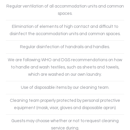
Regular ventilation of all accommodation units and common
spaces.
Elimination of elements of high contact and difficult to
disinfect the accommodation units and common spaces.
Regular disinfection of handrails and handles.
We are following WHO and DGS recommendations on how
to handle and wash textiles, such as sheets and towels,
which are washed on our own laundry.
Use of disposable items by our cleaning team.
Cleaning team properly protected by personal protective
equipment (mask, visor, gloves and disposable apron).
Guests may choose whether or not to request cleaning
service during.