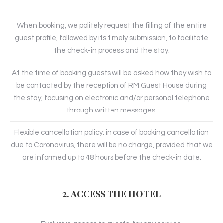
When booking, we politely request the filling of the entire
guest profile, followed by its timely submission, to facilitate
the check-in process and the stay.
At the time of booking guests will be asked how they wish to
be contacted by the reception of RM Guest House during
the stay, focusing on electronic and/or personal telephone
through written messages.
Flexible cancellation policy: in case of booking cancellation
due to Coronavirus, there will be no charge, provided that we
are informed up to 48 hours before the check-in date.
2. ACCESS THE HOTEL