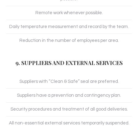
Remote work whenever possible.
Daily temperature measurement and record by the team.
Reduction in the number of employees per area.
9. SUPPLIERS AND EXTERNAL SERVICES
Suppliers with “Clean & Safe” seal are preferred.
Suppliers have a prevention and contingency plan.
Security procedures and treatment of all good deliveries.
All non-essential external services temporarily suspended.