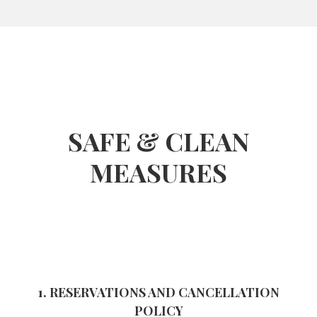
SAFE & CLEAN
MEASURES
1. RESERVATIONS AND CANCELLATION
POLICY