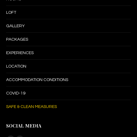
LOFT
GALLERY
PACKAGES
EXPERIENCES
LOCATION
ACCOMMODATION CONDITIONS
COVID-19
SAFE & CLEAN MEASURES
SOCIAL MEDIA