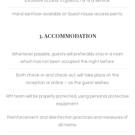
Exclusive access to guests, for any service.
Hand sanitizer available at Guest House access points.
3. ACCOMMODATION
Whenever possible, guests will preferably stay in a room
which has not been occupied the night before.
Both check-in and check-out, will take place at the
reception or online – as the guest wishes.
RM team will be properly protected, using personal protective
equipment.
Reinforcement and disinfection practices and measures of
all rooms.