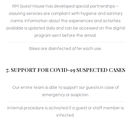
RM Guest House has developed special partnerships –
assuring services are compliant with hygiene and sanitary
norms. Information about the experiences and activities
available is updated daily and can be accessed on the digital
program sent before the arrival.
Bikes are disinfected after each use.
7. SUPPORT FOR COVID-19 SUSPECTED CASES
Our entire team is able to support our guests in case of
emergency or suspicion.
Internal procedure is activated if a guest or staff member is
infected.