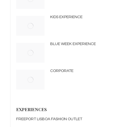
KIDS EXPERIENCE
BLUE WEEK EXPERIENCE
CORPORATE
EXPERIENCES
FREEPORT LISBOA FASHION OUTLET