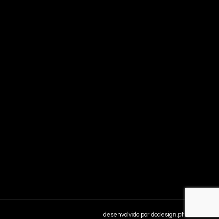
desenvolvido por
dodesign.pt