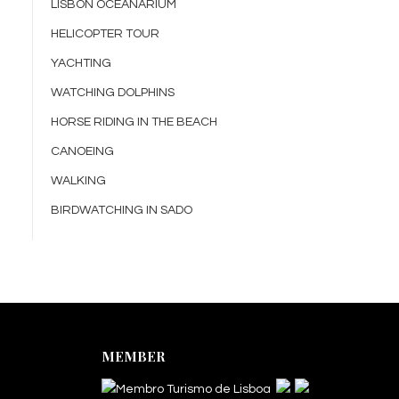
LISBON OCEANARIUM
HELICOPTER TOUR
YACHTING
WATCHING DOLPHINS
HORSE RIDING IN THE BEACH
CANOEING
WALKING
BIRDWATCHING IN SADO
MEMBER