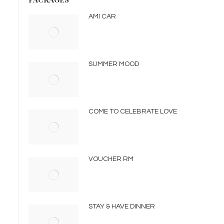
AMI CAR
SUMMER MOOD
COME TO CELEBRATE LOVE
VOUCHER RM
STAY & HAVE DINNER