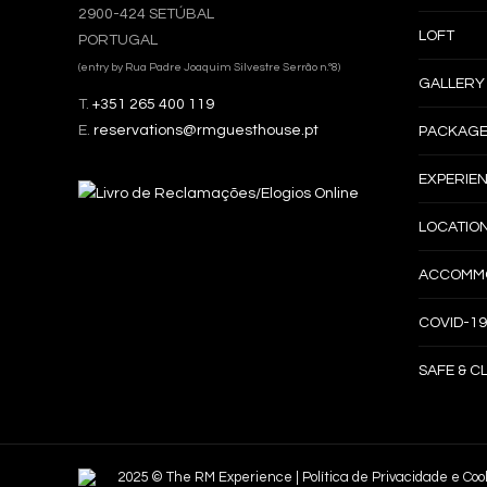
2900-424 SETÚBAL
LOFT
PORTUGAL
(entry by Rua Padre Joaquim Silvestre Serrão n.º8)
GALLERY
T.
+351 265 400 119
E.
reservations@rmguesthouse.pt
PACKAGE
EXPERIE
LOCATIO
ACCOMMO
COVID-19
SAFE & C
2025 © The RM Experience |
Política de Privacidade e Coo