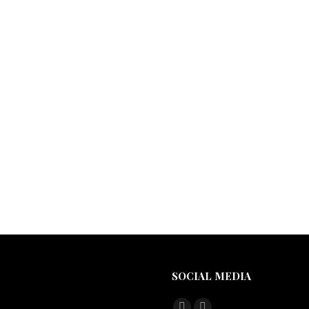
SOCIAL MEDIA
Find us on: