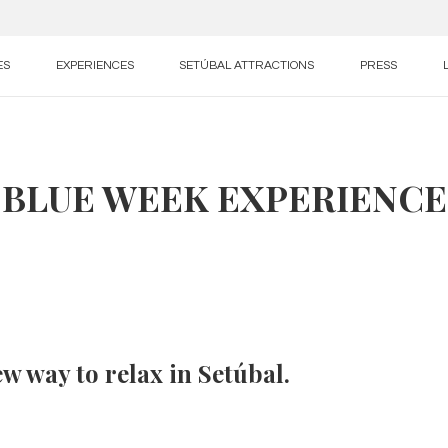
ES
EXPERIENCES
SETÚBAL ATTRACTIONS
PRESS
BLUE WEEK EXPERIENCE
w way to relax in Setúbal.