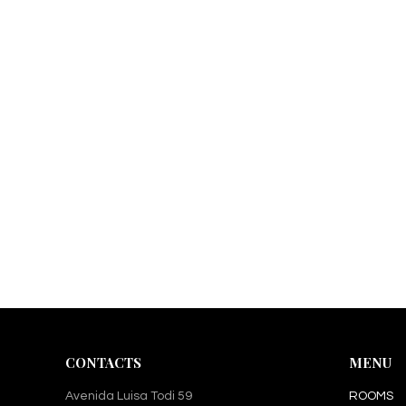
CONTACTS
MENU
Avenida Luisa Todi 59
ROOMS