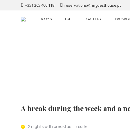
+351 265 400 119
reservations@rmguesthouse.pt
ROOMS
LOFT
GALLERY
PACKAG
A break during the week and a ne
2 nights with breakfast in suite