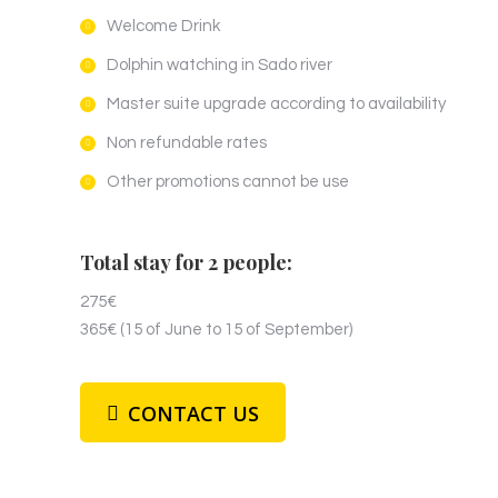
Welcome Drink
Dolphin watching in Sado river
Master suite upgrade according to availability
Non refundable rates
Other promotions cannot be use
Total stay for 2 people:
275€
365€ (15 of June to 15 of September)
CONTACT US