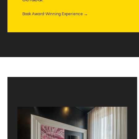
Book Award-Winning Experience →