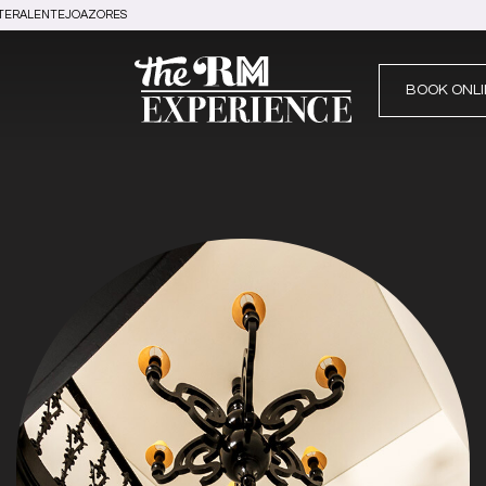
TER
ALENTEJO
AZORES
BOOK ONLI