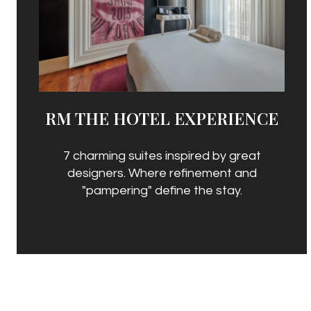
RM THE HOTEL EXPERIENCE
7 charming suites inspired by great
designers. Where refinement and
"pampering" define the stay.