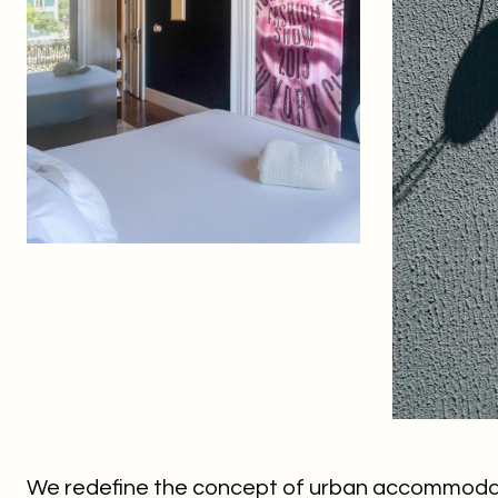
We redefine the concept of urban accommodati