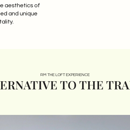
e aesthetics of
ined and unique
ality.
RM THE LOFT EXPERIENCE
TERNATIVE TO THE TR