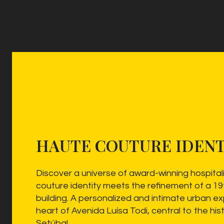
HAUTE COUTURE IDENT
Discover a universe of award-winning hospital
couture identity meets the refinement of a 1
building. A personalized and intimate urban ex
heart of Avenida Luísa Todi, central to the hist
Setúbal.