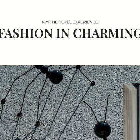
RM THE HOTEL EXPERIENCE
 FASHION IN CHARMING