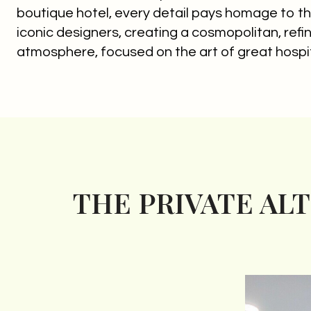
boutique hotel, every detail pays homage to th
iconic designers, creating a cosmopolitan, ref
atmosphere, focused on the art of great hospit
THE PRIVATE AL