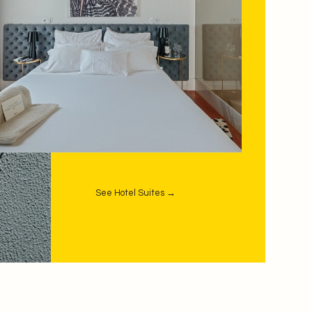
See Hotel Suites →