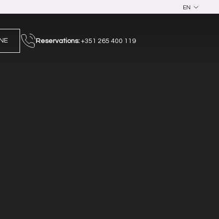
EN
NE
Reservations:
+351 265 400 119