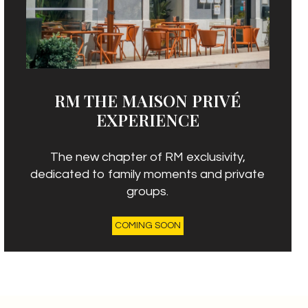
RM THE MAISON PRIVÉ
EXPERIENCE
The new chapter of RM exclusivity,
dedicated to family moments and private
groups.
COMING SOON