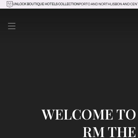
UNLOCK BOUTIQUE HOTELS COLLECTION
PORTO AND NORTH
LISBON AND CEN
WELCOME TO
RM THE