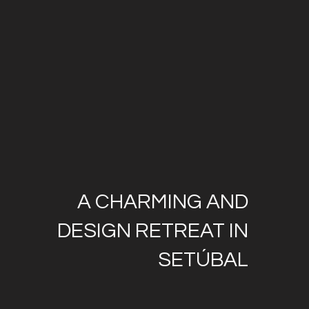
A CHARMING AND
DESIGN RETREAT IN
SETÚBAL