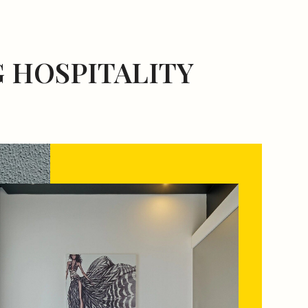
 HOSPITALITY