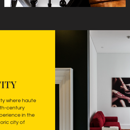
ITY
ity where haute
9th-century
perience in the
oric city of