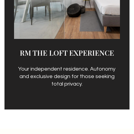
RM THE LOFT EXPERIENCE
Your independent residence. Autonomy
and exclusive design for those seeking
total privacy.