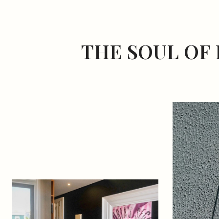
THE SOUL OF