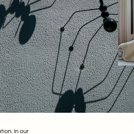
on. In our