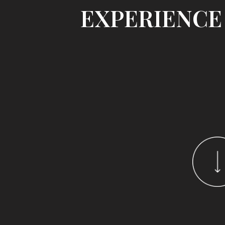
EXPERIENCE