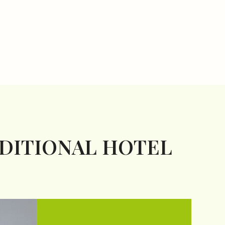
ADITIONAL HOTEL