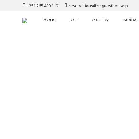
+351 265 400 119
reservations@rmguesthouse.pt
ROOMS
LOFT
GALLERY
PACKAG