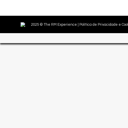
2025 © The RM Experience |
Política de Privacidade e Coo