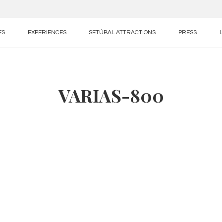
ES
EXPERIENCES
SETÚBAL ATTRACTIONS
PRESS
VARIAS-800