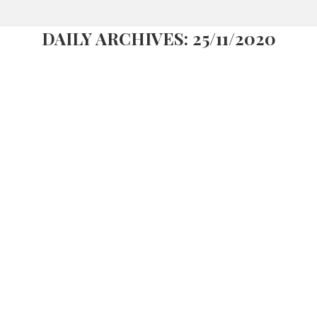
DAILY ARCHIVES:
25/11/2020
FREEPORT LISBOA FASHION OUTLET