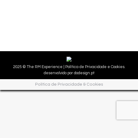
Experiences
25/11/2020
Shops for all with fantastic discounts!
2025 © The RM Experience |
Política de Privacidade e Cookies.
desenvolvido por
dodesign.pt
Política de Privacidade & Cookies